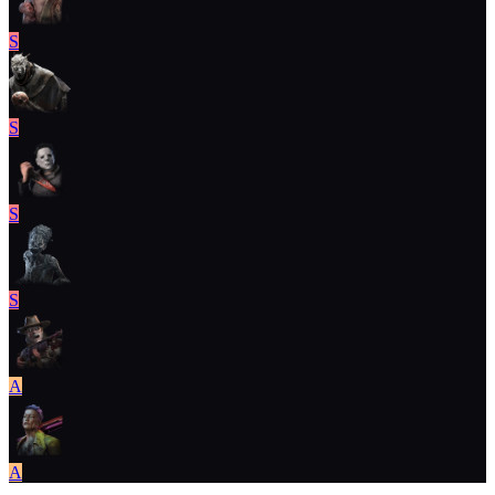
S
S
S
S
A
A