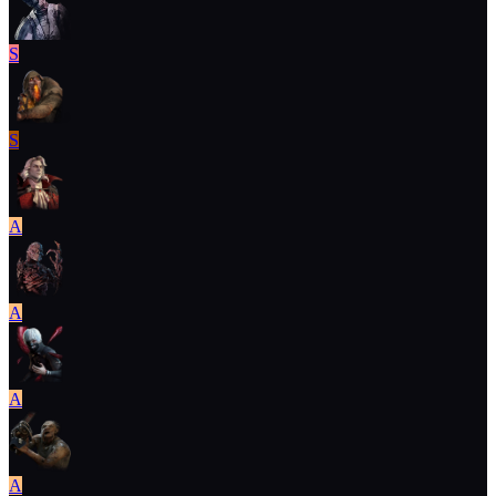
S
S
A
A
A
A