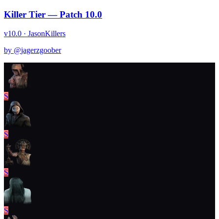
Killer Tier — Patch 10.0
v10.0 · Jason
Killers
by @
jagerzgoober
S
S
S
S