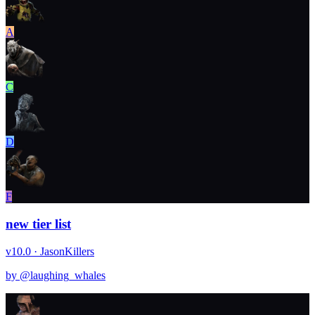
A
C
D
F
new tier list
v10.0 · Jason
Killers
by @
laughing_whales