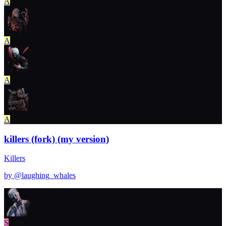
A
A
A
A
killers (fork) (my version)
Killers
by @
laughing_whales
S