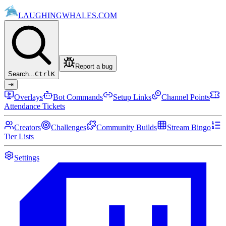
LAUGHING
WHALES
.COM
Report a bug
Search...
Ctrl
K
⇥
Overlays
Bot Commands
Setup Links
Channel Points
Attendance Tickets
Creators
Challenges
Community Builds
Stream Bingo
Tier Lists
Settings