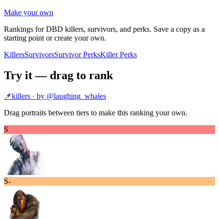
Make your own
Rankings for DBD killers, survivors, and perks. Save a copy as a
starting point or create your own.
Killers
Survivors
Survivor Perks
Killer Perks
Try it — drag to rank
📌
killers
· by @
laughing_whales
Drag portraits between tiers to make this ranking your own.
S
S-