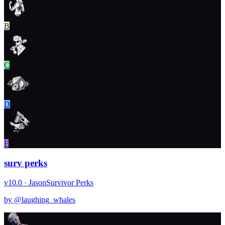
B
C
D
F
surv perks
v10.0 · Jason
Survivor Perks
by @
laughing_whales