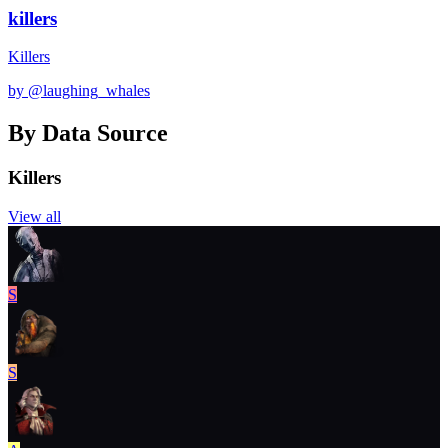
killers
Killers
by @
laughing_whales
By Data Source
Killers
View all
S
S