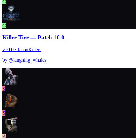
C
C
Killer Tier — Patch 10.0
v10.0 · Jason
Killers
by @
laughing_whales
S
S
A