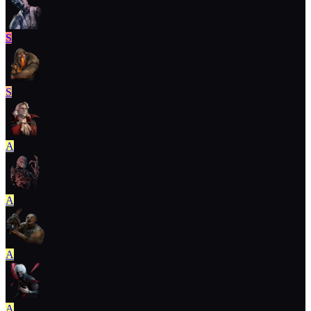
S
S
A
A
A
A