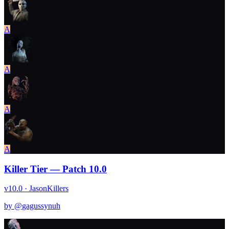
A
A
A
A
Killer Tier — Patch 10.0
v10.0 · Jason
Killers
by @
gagussynuh