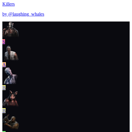
Killers
by @
laughing_whales
S
A
B
B