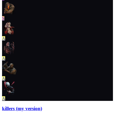
S
A
A
A
A
killers (my version)