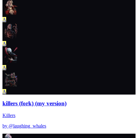
A
A
A
A
killers (fork) (my version)
Killers
by @
laughing_whales