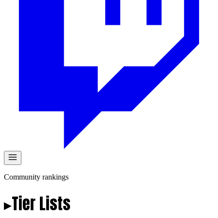
Community rankings
▸
Tier
Lists