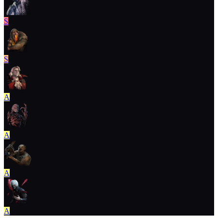
S
S
A
A
A
A