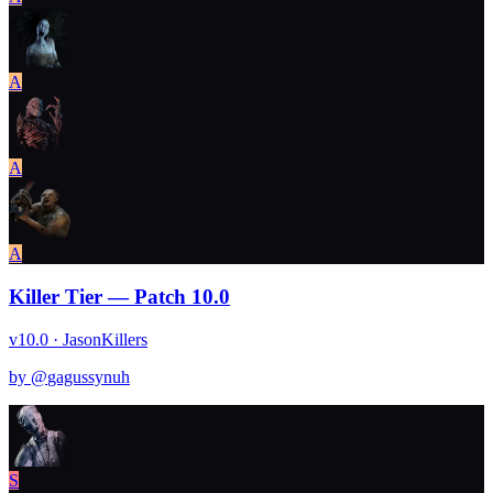
A
A
A
Killer Tier — Patch 10.0
v10.0 · Jason
Killers
by @
gagussynuh
S