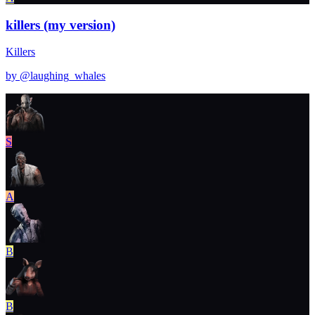
killers (my version)
Killers
by @
laughing_whales
S
A
B
B