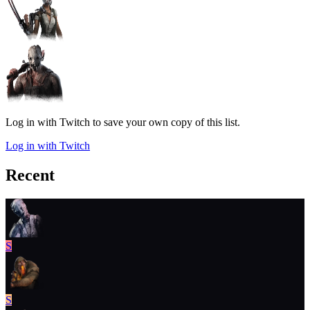
Log in with Twitch to save your own copy of this list.
Log in with Twitch
Recent
S
S