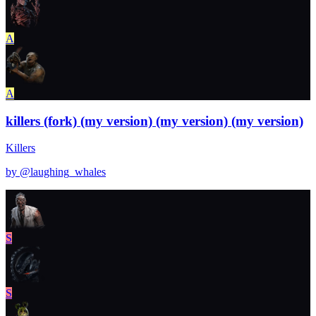
A
A
killers (fork) (my version) (my version) (my version)
Killers
by @
laughing_whales
S
S