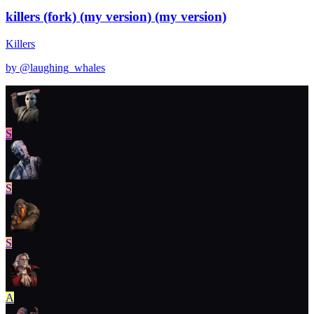
killers (fork) (my version) (my version)
Killers
by @
laughing_whales
S
S
S
A