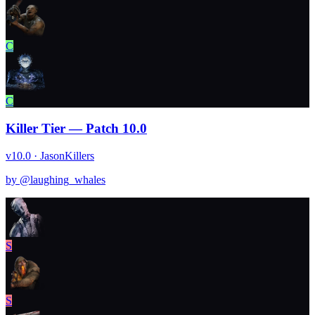
C
C
Killer Tier — Patch 10.0
v10.0 · Jason
Killers
by @
laughing_whales
S
S