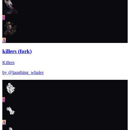
S
A
killers (fork)
Killers
by @
laughing_whales
S
A