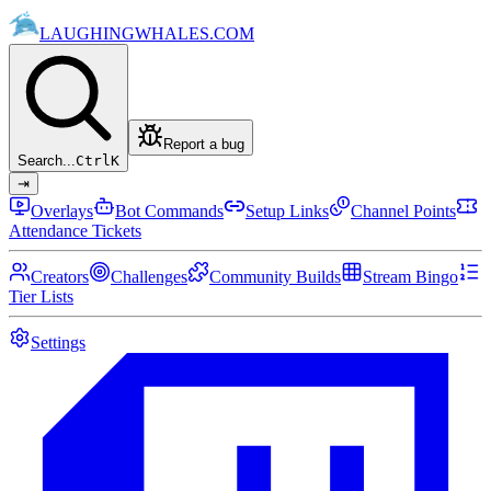
LAUGHING
WHALES
.COM
Report a bug
Search...
Ctrl
K
⇥
Overlays
Bot Commands
Setup Links
Channel Points
Attendance Tickets
Creators
Challenges
Community Builds
Stream Bingo
Tier Lists
Settings