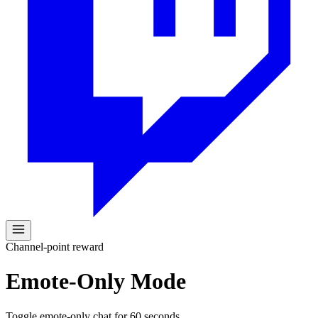
Channel-point reward
Emote-Only Mode
Toggle emote-only chat for 60 seconds.