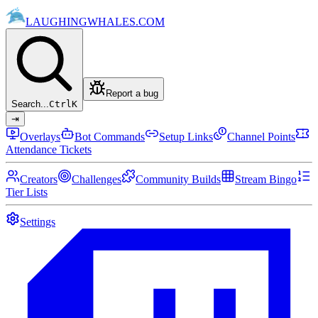
LAUGHING
WHALES
.COM
Report a bug
Search...
Ctrl
K
⇥
Overlays
Bot Commands
Setup Links
Channel Points
Attendance Tickets
Creators
Challenges
Community Builds
Stream Bingo
Tier Lists
Settings