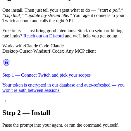
One install. Then just tell your agent what to do —
“start a poll,”
“clip that,”
“update my stream title.”
Your agent connects to your
Twitch account and calls the right API.
Free to try — just bring good intentions. Stuck on setup or hitting
rate limits?
Reach out on Discord
and we'll help you get going.
Works with:
Claude Code
·
Claude
Desktop
·
Cursor
·
Windsurf
·
Codex
·
Any MCP client
Step 1 — Connect Twitch and pick your scopes
Your token is encrypted in our database and auto-refreshed — you
won't re-auth between sessions.
→
Step 2 — Install
Paste the prompt into your agent, or run the command yourself.