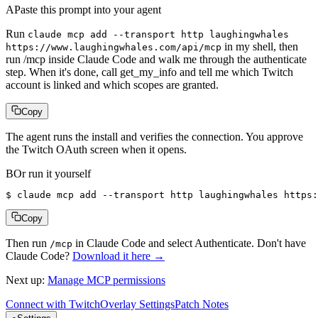
A
Paste this prompt into your agent
Run
claude mcp add --transport http laughingwhales
in my shell, then
https://www.laughingwhales.com/api/mcp
run /mcp inside Claude Code and walk me through the authenticate
step. When it's done, call get_my_info and tell me which Twitch
account is linked and which scopes are granted.
Copy
The agent runs the install and verifies the connection. You approve
the Twitch OAuth screen when it opens.
B
Or run it yourself
$ 
claude mcp add --transport http laughingwhales https:
Copy
Then run
in Claude Code and select Authenticate. Don't have
/mcp
Claude Code?
Download it here →
Next up:
Manage MCP permissions
Connect with Twitch
Overlay Settings
Patch Notes