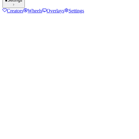
●
Settings
Creators
Wheels
Overlays
Settings