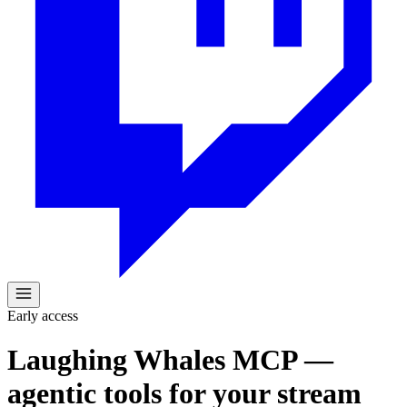
Early access
Laughing Whales MCP —
agentic tools for your stream