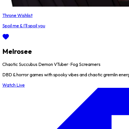
Throne Wishlist
Spoil me & I'll spoil you
Melrosee
Chaotic Succubus Demon VTuber · Fog Screamers
DBD & horror games with spooky vibes and chaotic gremlin energy
Watch Live