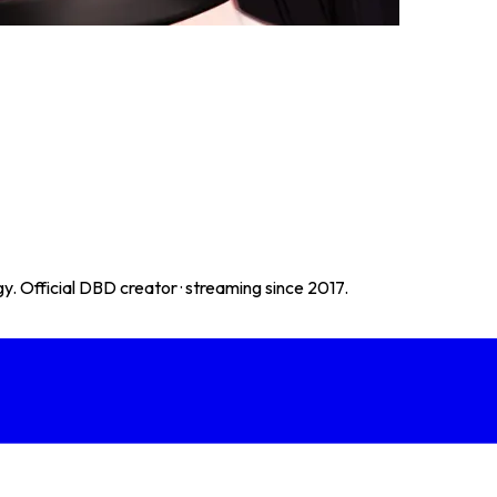
. Official DBD creator · streaming since 2017.