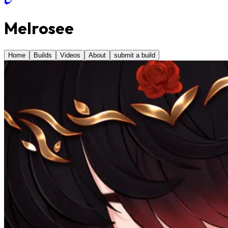
Melrosee
Home
Builds
Videos
About
submit a build