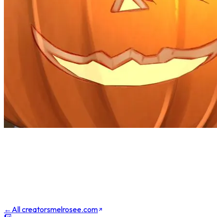
←
All creators
melrosee.com