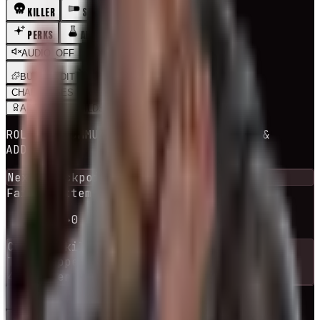
KILLER
SURVIVOR
PERKS
ADDONS
MAPS
AUDIO_OFF
BUILDS
EDIT
CHALLENGES
RNG BUILD
ADEPT
BUILDS
ROLLS A COMMUNITY BUILD + ITS PERKS &
ADDONS
Next checkpoint in
10
escape
(s)
Failed attempts
0
escaped
1
-
10
→
0
Current
killer
The Trapper
44
killers
available
RE-ROLL