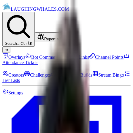
LAUGHING
WHALES
.COM
Report a bug
Search...
Ctrl
K
⇥
Overlays
Bot Commands
Setup Links
Channel Points
Attendance Tickets
Creators
Challenges
Community Builds
Stream Bingo
Tier Lists
Settings