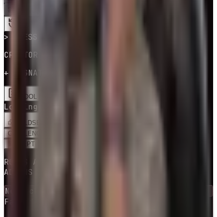
SPIN
LOADING CREATOR BUILDS…
> PRESS SPIN
CREATOR BUILD · PERKS & ADDONS
+ SIGNATURE PERKS
POOL EDITOR
Loading creator builds…
BUILDS
EDIT
CHALLENGES
RNG BUILD
ADEPT
BUILDS
ROLLS A COMMUNITY BUILD + ITS PERKS &
ADDONS
Next checkpoint in
10
escape
(s)
Failed attempts
0
escaped