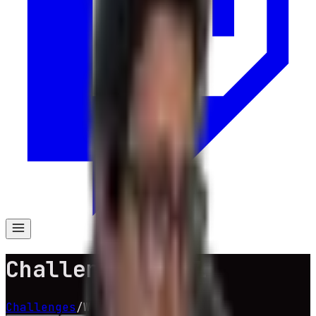
Challenge Wheel
Challenges
/
Wheel