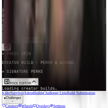
1
-
10
→
0
Current
survivor
Dwight Fairfield
54
survivors
available
RE-ROLL
SPIN
GET YOUR CHALLENGE
> PRESS SPIN
CREATOR BUILD · PERKS & ADDONS
+ SIGNATURE PERKS
POOL EDITOR
Loading creator builds…
Killer
Survivor
Adept
Builds
Challenge Lists
Build Submissions
●
Challenges
Creators
Wheels
Overlays
Settings