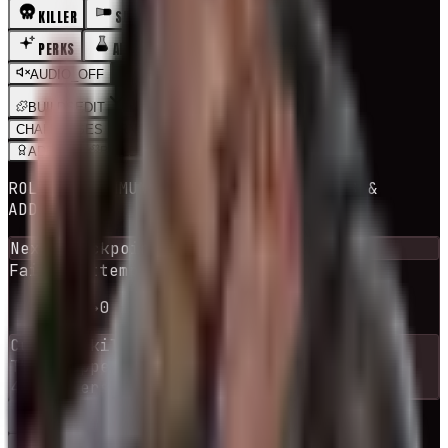
KILLER
SURVIVOR
PERKS
ADDONS
MAPS
AUDIO_OFF
BUILDS
EDIT
CHALLENGES
RNG BUILD
ADEPT
BUILDS
ROLLS A COMMUNITY BUILD + ITS PERKS &
ADDONS
Next checkpoint in
10
escape
(s)
Failed attempts
0
escaped
1
-
10
→
0
Current
killer
The Trapper
44
killers
available
RE-ROLL