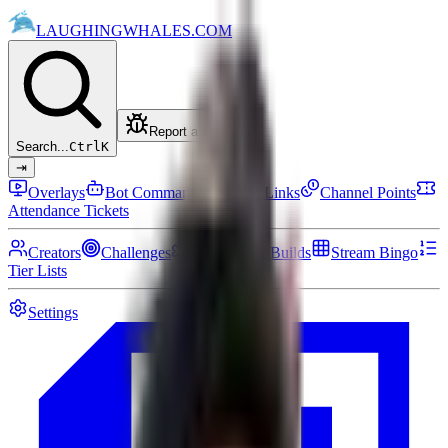
LAUGHING
WHALES
.COM
Report a bug
Search...
Ctrl
K
⇥
Overlays
Bot Commands
Setup Links
Channel Points
Attendance Tickets
Creators
Challenges
Community Builds
Stream Bingo
Tier Lists
Settings