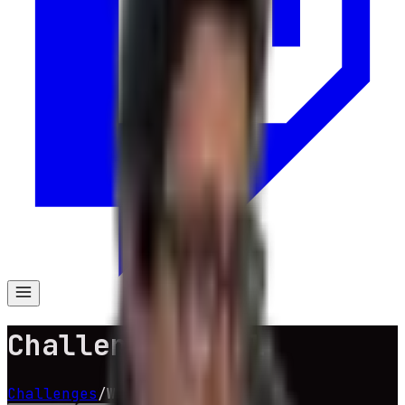
Challenge Wheel
Challenges
/
Wheel