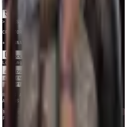
SPIN
LOADING CREATOR BUILDS…
> PRESS SPIN
CREATOR BUILD · PERKS & ADDONS
+ SIGNATURE PERKS
POOL EDITOR
Loading creator builds…
BUILDS
EDIT
CHALLENGES
RNG BUILD
ADEPT
BUILDS
ROLLS A COMMUNITY BUILD + ITS PERKS &
ADDONS
Next checkpoint in
10
escape
(s)
Failed attempts
0
escaped