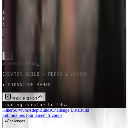
1
-
10
→
0
Current
survivor
Dwight Fairfield
54
survivors
available
RE-ROLL
SPIN
GET YOUR CHALLENGE
> PRESS SPIN
CREATOR BUILD · PERKS & ADDONS
+ SIGNATURE PERKS
POOL EDITOR
Loading creator builds…
Killer
Survivor
Adept
Builds
Challenge Lists
Build
Submissions
Tournament Signups
●
Challenges