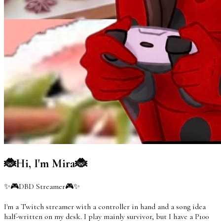
🐞Hi, I'm Mira🐞
✨🎮DBD Streamer🎮✨
I'm a Twitch streamer with a controller in hand and a song idea
half-written on my desk. I play mainly survivor, but I have a P100