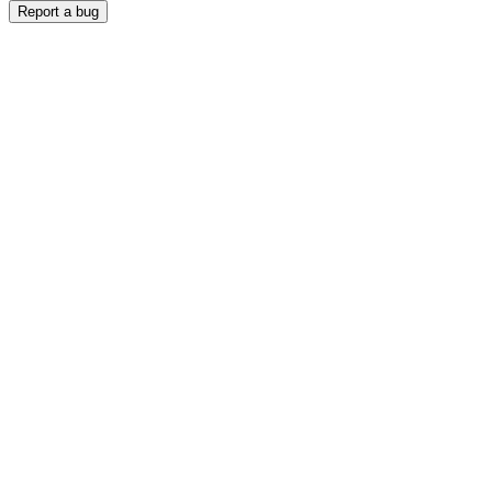
Report a bug