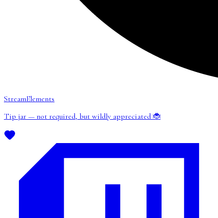
StreamElements
Tip jar — not required, but wildly appreciated 🐞