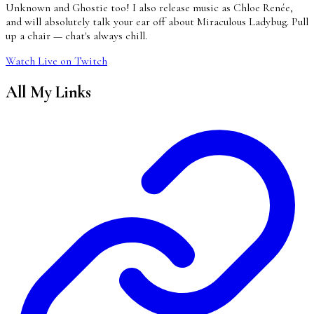
Unknown and Ghostie too! I also release music as Chloe Renée,
and will absolutely talk your ear off about Miraculous Ladybug. Pull
up a chair — chat's always chill.
Watch Live on Twitch
All My Links