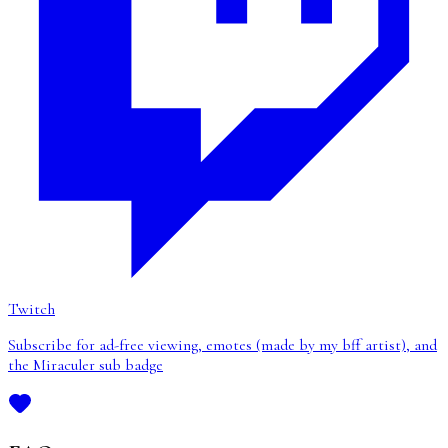
Twitch
Subscribe for ad-free viewing, emotes (made by my bff artist), and
the Miraculer sub badge