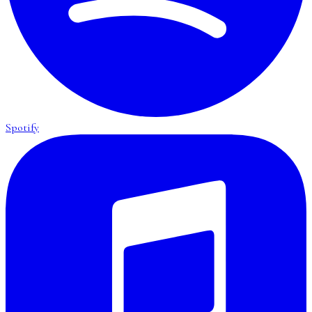
Spotify