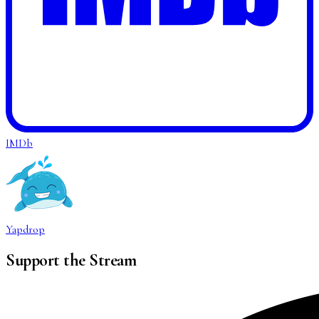
IMDb
Yapdrop
Support the Stream