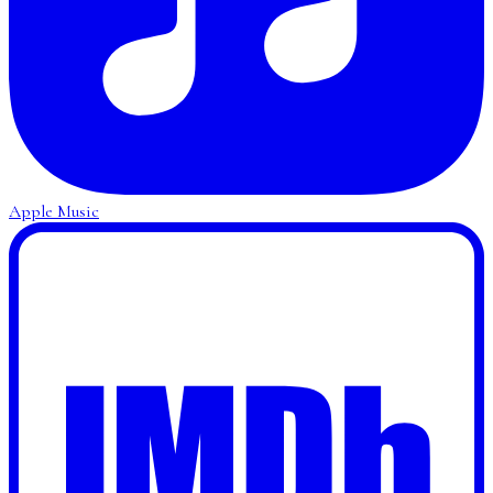
Apple Music