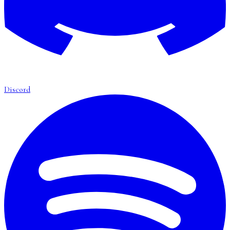
Discord