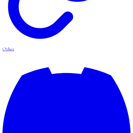
Other