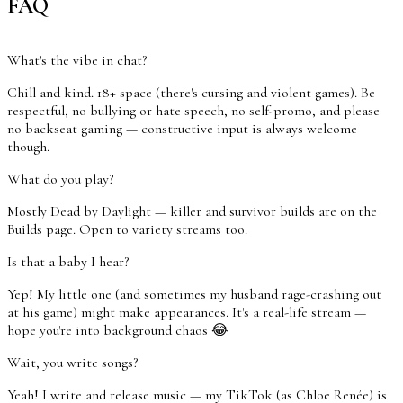
FAQ
What's the vibe in chat?
Chill and kind. 18+ space (there's cursing and violent games). Be
respectful, no bullying or hate speech, no self-promo, and please
no backseat gaming — constructive input is always welcome
though.
What do you play?
Mostly Dead by Daylight — killer and survivor builds are on the
Builds page. Open to variety streams too.
Is that a baby I hear?
Yep! My little one (and sometimes my husband rage-crashing out
at his game) might make appearances. It's a real-life stream —
hope you're into background chaos 😂
Wait, you write songs?
Yeah! I write and release music — my TikTok (as Chloe Renée) is