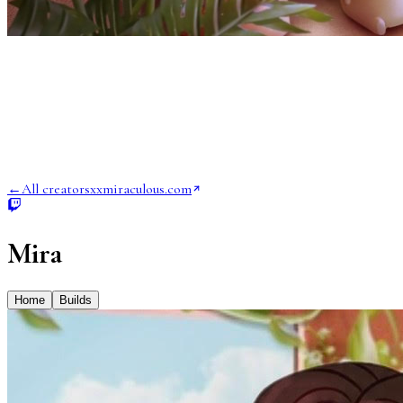
←
All creators
xxmiraculous.com
Mira
Home
Builds