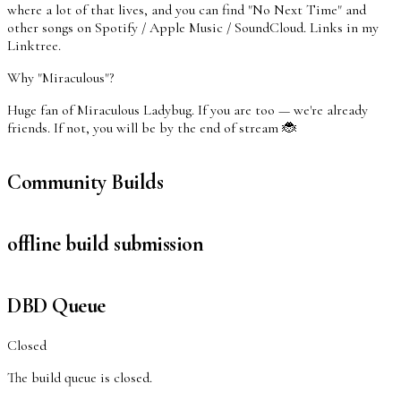
where a lot of that lives, and you can find "No Next Time" and
other songs on Spotify / Apple Music / SoundCloud. Links in my
Linktree.
Why "Miraculous"?
Huge fan of Miraculous Ladybug. If you are too — we're already
friends. If not, you will be by the end of stream 🐞
Community Builds
offline build submission
DBD Queue
Closed
The build queue is closed.