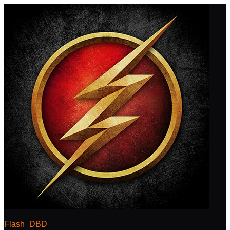
Flash_DBD