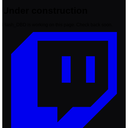
Under construction
Flash_DBD is working on this page. Check back soon.