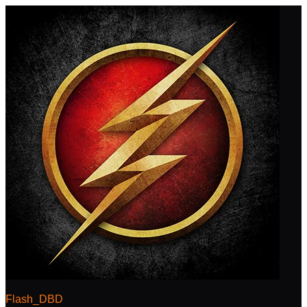
Flash_DBD