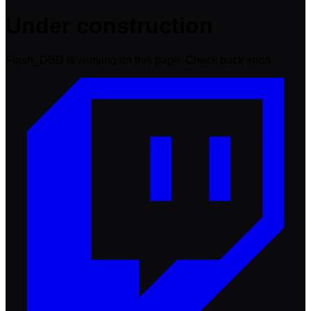
Under construction
Flash_DBD is working on this page. Check back soon.