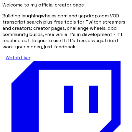
Welcome to my official creator page
Building laughingwhales.com and yapdrop.com VOD
transcript search plus free tools for Twitch streamers
and creators: creator pages, challenge wheels, dbd
community builds, Free while it's in development - If I
reached out to you to use it: it's free. always. I dont
want your money, just feedback.
Watch Live