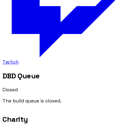
Twitch
DBD Queue
Closed
The build queue is closed.
Charity