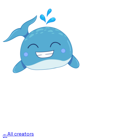
←
All creators