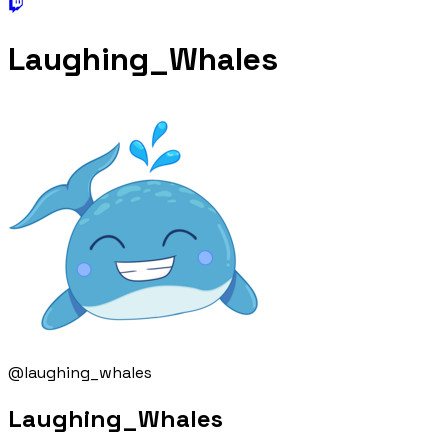
Laughing_Whales
@laughing_whales
Laughing_Whales