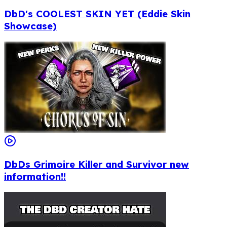
DbD's COOLEST SKIN YET (Eddie Skin
Showcase)
DbDs Grimoire Killer and Survivor new
information!!