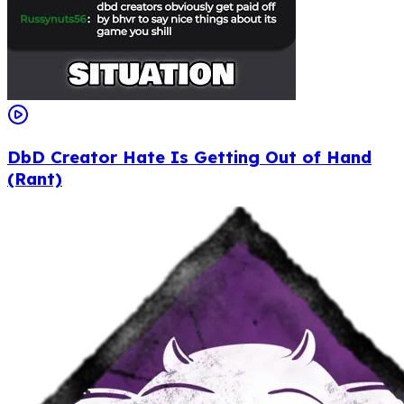
DbD Creator Hate Is Getting Out of Hand
(Rant)