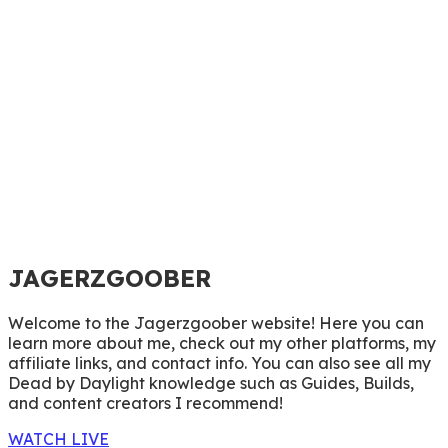
JAGERZGOOBER
Welcome to the Jagerzgoober website! Here you can
learn more about me, check out my other platforms, my
affiliate links, and contact info. You can also see all my
Dead by Daylight knowledge such as Guides, Builds,
and content creators I recommend!
WATCH LIVE