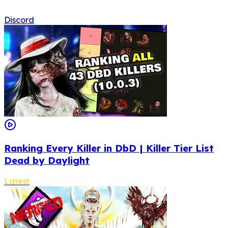
Discord
Ranking Every Killer in DbD | Killer Tier List
Dead by Daylight
Latest