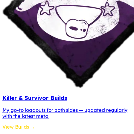
Killer & Survivor Builds
My go-to loadouts for both sides — updated regularly
with the latest meta.
View Builds →