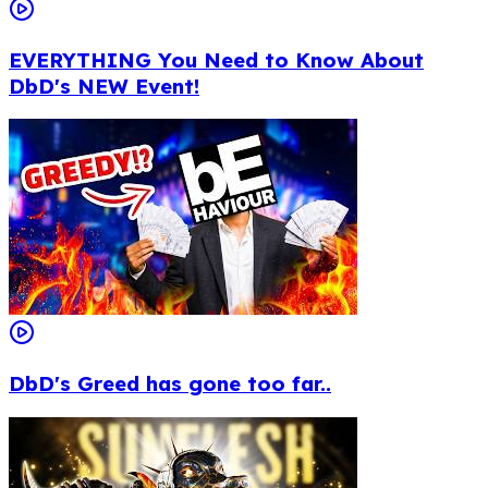
EVERYTHING You Need to Know About
DbD's NEW Event!
DbD's Greed has gone too far..