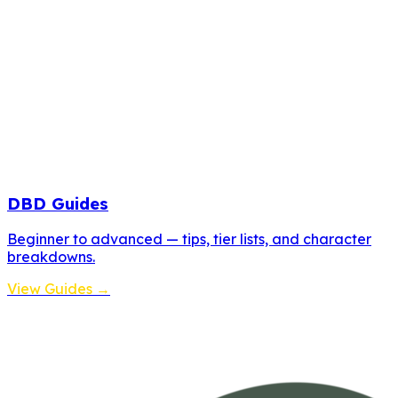
DBD Guides
Beginner to advanced — tips, tier lists, and character
breakdowns.
View Guides →