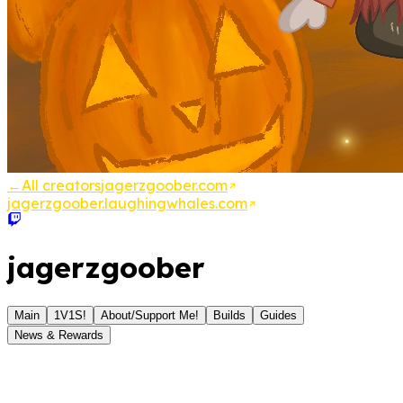
←
All creators
jagerzgoober.com
jagerzgoober.laughingwhales.com
jagerzgoober
Main
1V1S!
About/Support Me!
Builds
Guides
News & Rewards