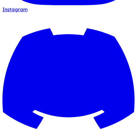
Instagram