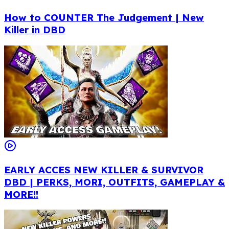
How to COUNTER The Judgement | New
Killer in DBD
EARLY ACCES NEW KILLER & SURVIVOR
DBD | PERKS, MORI, OUTFITS, GAMEPLAY &
MORE!!