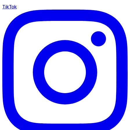
TikTok