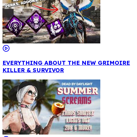
EVERYTHING ABOUT THE NEW GRIMOIRE
KILLER & SURVIVOR