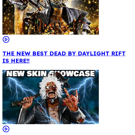
THE NEW BEST DEAD BY DAYLIGHT RIFT
IS HERE!!