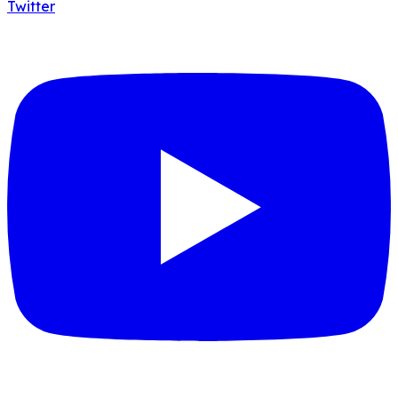
Twitter