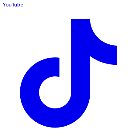
YouTube