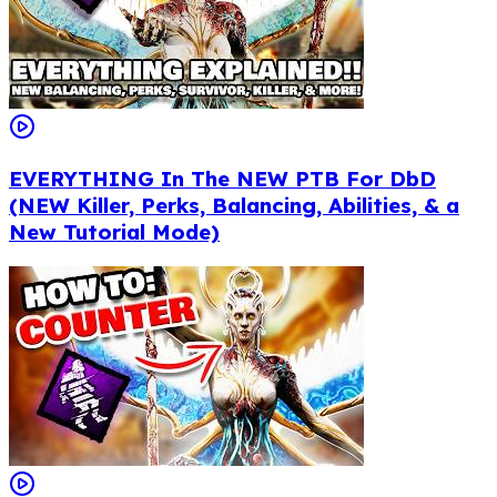
EVERYTHING In The NEW PTB For DbD
(NEW Killer, Perks, Balancing, Abilities, & a
New Tutorial Mode)