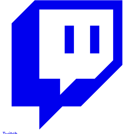
Twitch