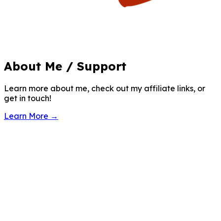
About Me / Support
Learn more about me, check out my affiliate links, or
get in touch!
Learn More →