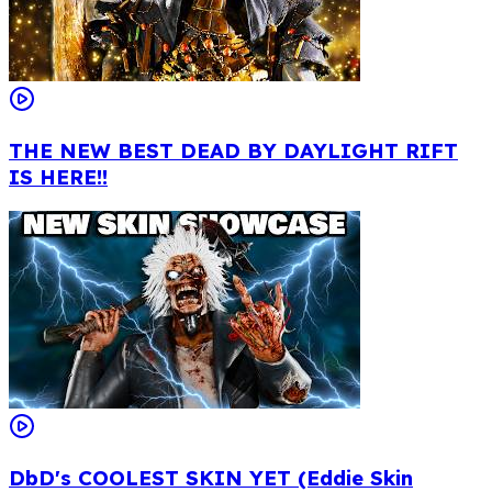
THE NEW BEST DEAD BY DAYLIGHT RIFT
IS HERE!!
DbD's COOLEST SKIN YET (Eddie Skin