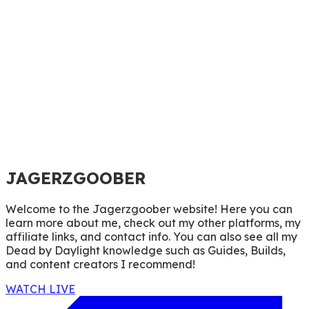
JAGERZGOOBER
Welcome to the Jagerzgoober website! Here you can
learn more about me, check out my other platforms, my
affiliate links, and contact info. You can also see all my
Dead by Daylight knowledge such as Guides, Builds,
and content creators I recommend!
WATCH LIVE