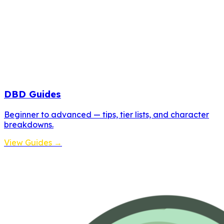
DBD Guides
Beginner to advanced — tips, tier lists, and character
breakdowns.
View Guides →