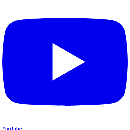
YouTube