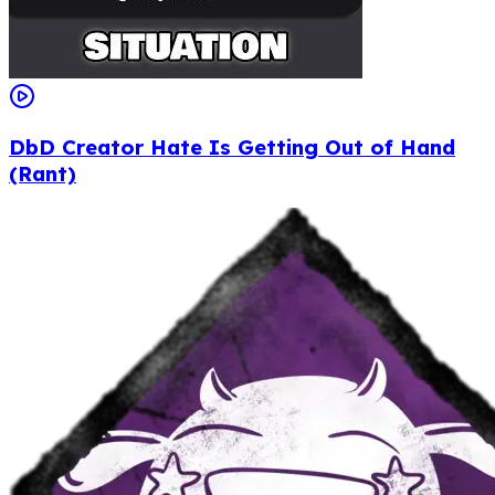
DbD Creator Hate Is Getting Out of Hand
(Rant)