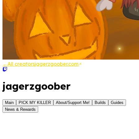
←
All creators
jagerzgoober.com
jagerzgoober
Main
PICK MY KILLER
About/Support Me!
Builds
Guides
News & Rewards