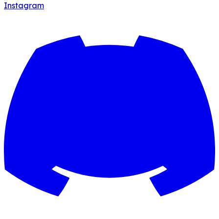
Instagram