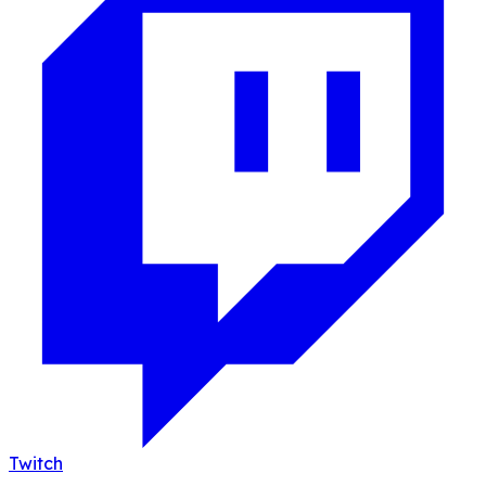
Twitch