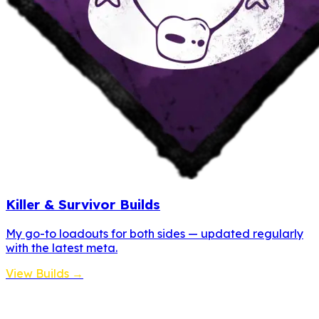
Killer & Survivor Builds
My go-to loadouts for both sides — updated regularly
with the latest meta.
View Builds →