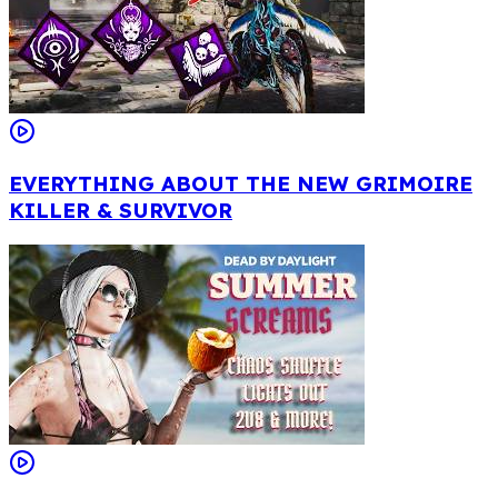
EVERYTHING ABOUT THE NEW GRIMOIRE
KILLER & SURVIVOR