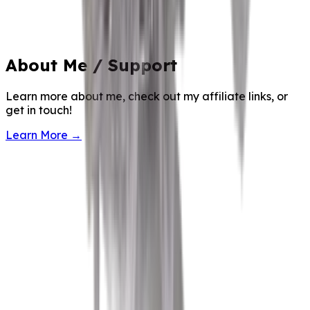
About Me / Support
Learn more about me, check out my affiliate links, or
get in touch!
Learn More →